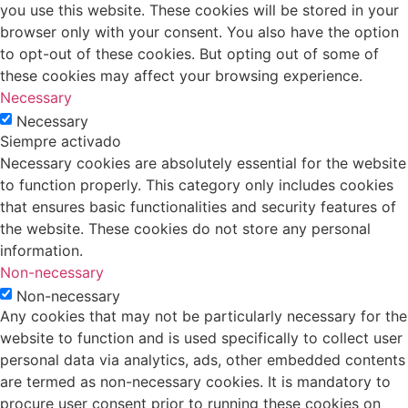
you use this website. These cookies will be stored in your
browser only with your consent. You also have the option
to opt-out of these cookies. But opting out of some of
these cookies may affect your browsing experience.
Necessary
Necessary
Siempre activado
Necessary cookies are absolutely essential for the website
to function properly. This category only includes cookies
that ensures basic functionalities and security features of
the website. These cookies do not store any personal
information.
Non-necessary
Non-necessary
Any cookies that may not be particularly necessary for the
website to function and is used specifically to collect user
personal data via analytics, ads, other embedded contents
are termed as non-necessary cookies. It is mandatory to
procure user consent prior to running these cookies on