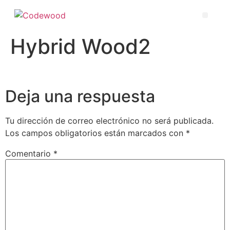
Hybrid Wood2
Deja una respuesta
Tu dirección de correo electrónico no será publicada.
Los campos obligatorios están marcados con
*
Comentario
*