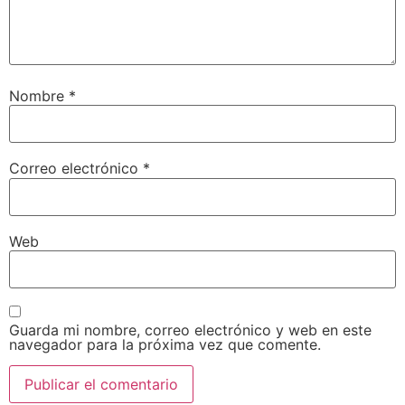
Nombre
*
Correo electrónico
*
Web
Guarda mi nombre, correo electrónico y web en este
navegador para la próxima vez que comente.