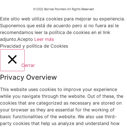
© 2022 Barnes Painters All Rights Reserved
Este sitio web utiliza cookies para mejorar su experiencia.
Suponemos que está de acuerdo pero si no fuera así le
recomendamos leer la política de cookies en el link
adjunto.
Acepto
Leer más
Pivacidad y política de Cookies
Cerrar
Privacy Overview
This website uses cookies to improve your experience
while you navigate through the website. Out of these, the
cookies that are categorized as necessary are stored on
your browser as they are essential for the working of
basic functionalities of the website. We also use third-
party cookies that help us analyze and understand how